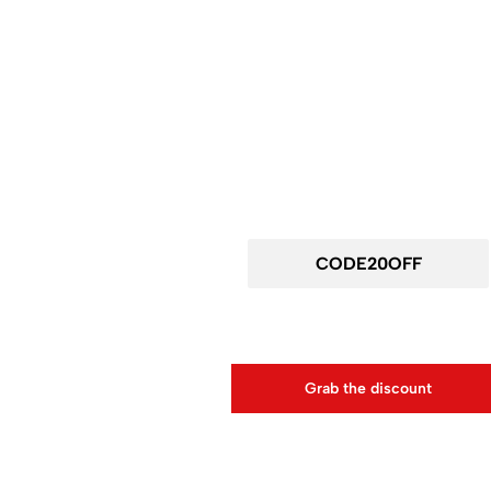
Wait! before you leav
Get 20% off for your first order
Use above code to get 20% 0FF for your first ord
Grab the discount