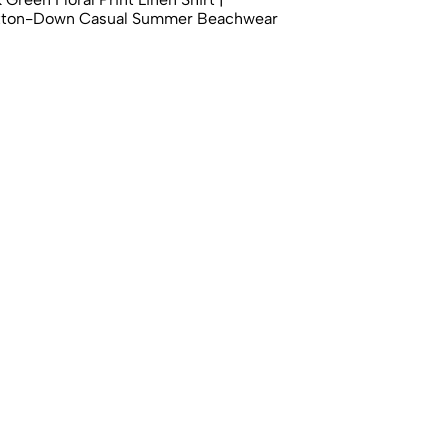
tton-Down Casual Summer Beachwear
00
 Botanical & Pomegranate Print Shirt |
utton-Down Casual Smart Casual Top
00
 Desert Landscape Print Shirt |
actus Full Sleeve Casual Button-Down
00