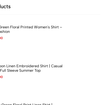
ucts
Green Floral Printed Women's Shirt –
ashion
00
n Linen Embroidered Shirt | Casual
Full Sleeve Summer Top
00
reen Floral Print Linen Shirt |