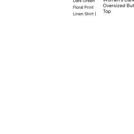
Oversized Bu
Top
₹
999.00
₹
599.
(0)
Women's Black
Full Sleeve B
₹
999.00
₹
599.
(0)
Women's Beige
Sunflower & C
Shirt
₹
999.00
₹
599.