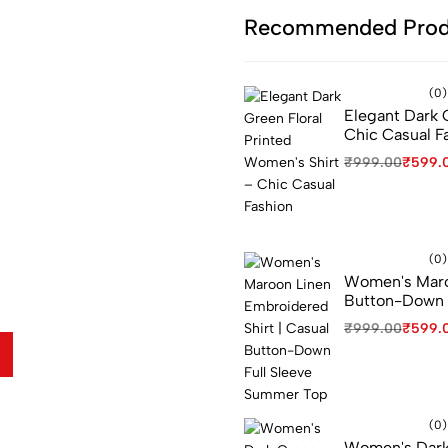
Recommended Prod
(0)
Elegant Dark 
e...
Chic Casual F
₹
999.00
₹
599.
(0)
Women's Maroo
Button-Down 
er when checkout
₹
999.00
₹
599.
(0)
Women's Dark G