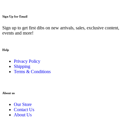
Sign Up for Email
Sign up to get first dibs on new arrivals, sales, exclusive content,
events and more!
Help
Privacy Policy
Shipping
Terms & Conditions
About us
Our Store
Contact Us
About Us