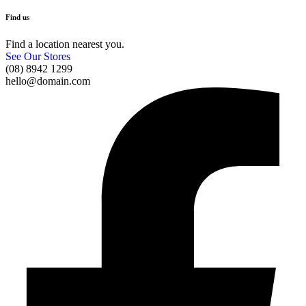
Find us
Find a location nearest you.
See Our Stores
(08) 8942 1299
hello@domain.com