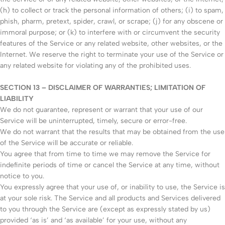
(h) to collect or track the personal information of others; (i) to spam,
phish, pharm, pretext, spider, crawl, or scrape; (j) for any obscene or
immoral purpose; or (k) to interfere with or circumvent the security
features of the Service or any related website, other websites, or the
Internet. We reserve the right to terminate your use of the Service or
any related website for violating any of the prohibited uses.
SECTION 13 – DISCLAIMER OF WARRANTIES; LIMITATION OF
LIABILITY
We do not guarantee, represent or warrant that your use of our
Service will be uninterrupted, timely, secure or error-free.
We do not warrant that the results that may be obtained from the use
of the Service will be accurate or reliable.
You agree that from time to time we may remove the Service for
indefinite periods of time or cancel the Service at any time, without
notice to you.
You expressly agree that your use of, or inability to use, the Service is
at your sole risk. The Service and all products and Services delivered
to you through the Service are (except as expressly stated by us)
provided ‘as is’ and ‘as available’ for your use, without any