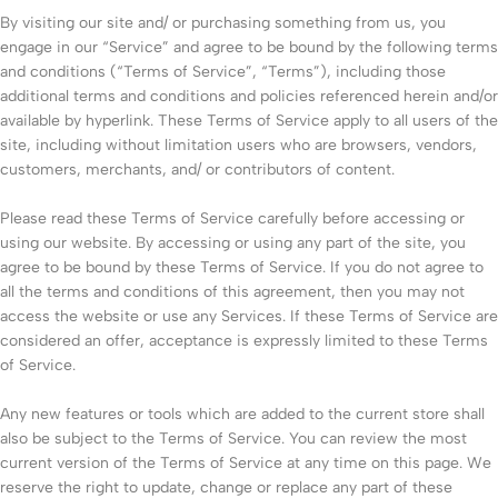
By visiting our site and/ or purchasing something from us, you
engage in our “Service” and agree to be bound by the following terms
and conditions (“Terms of Service”, “Terms”), including those
additional terms and conditions and policies referenced herein and/or
available by hyperlink. These Terms of Service apply to all users of the
site, including without limitation users who are browsers, vendors,
customers, merchants, and/ or contributors of content.
Please read these Terms of Service carefully before accessing or
using our website. By accessing or using any part of the site, you
agree to be bound by these Terms of Service. If you do not agree to
all the terms and conditions of this agreement, then you may not
access the website or use any Services. If these Terms of Service are
considered an offer, acceptance is expressly limited to these Terms
of Service.
Any new features or tools which are added to the current store shall
also be subject to the Terms of Service. You can review the most
current version of the Terms of Service at any time on this page. We
reserve the right to update, change or replace any part of these