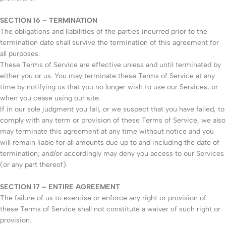
SECTION 16 – TERMINATION
The obligations and liabilities of the parties incurred prior to the
termination date shall survive the termination of this agreement for
all purposes.
These Terms of Service are effective unless and until terminated by
either you or us. You may terminate these Terms of Service at any
time by notifying us that you no longer wish to use our Services, or
when you cease using our site.
If in our sole judgment you fail, or we suspect that you have failed, to
comply with any term or provision of these Terms of Service, we also
may terminate this agreement at any time without notice and you
will remain liable for all amounts due up to and including the date of
termination; and/or accordingly may deny you access to our Services
(or any part thereof).
SECTION 17 – ENTIRE AGREEMENT
The failure of us to exercise or enforce any right or provision of
these Terms of Service shall not constitute a waiver of such right or
provision.