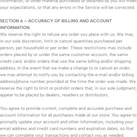
information, or other material purchased or obtained by you will meet
your expectations, or that any errors in the Service will be corrected.
SECTION 6 – ACCURACY OF BILLING AND ACCOUNT
INFORMATION
We reserve the right to refuse any order you place with us. We may,
in our sole discretion, limit or cancel quantities purchased per
person, per household or per order. These restrictions may include
orders placed by or under the same customer account, the same
credit card, and/or orders that use the same billing and/or shipping
address. In the event that we make a change to or cancel an order,
we may attempt to notify you by contacting the e‑mail and/or billing
address/phone number provided at the time the order was made. We
reserve the right to limit or prohibit orders that, in our sole judgment,
appear to be placed by dealers, resellers or distributors.
You agree to provide current, complete and accurate purchase and
account information for all purchases made at our store. You agree to
promptly update your account and other information, including your
email address and credit card numbers and expiration dates, so that
we can complete your transactions and contact you as needed.