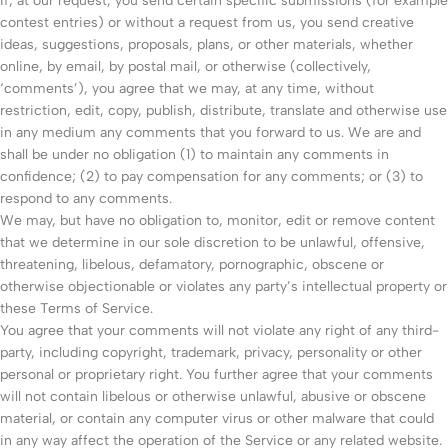
If, at our request, you send certain specific submissions (for example
contest entries) or without a request from us, you send creative
ideas, suggestions, proposals, plans, or other materials, whether
online, by email, by postal mail, or otherwise (collectively,
‘comments’), you agree that we may, at any time, without
restriction, edit, copy, publish, distribute, translate and otherwise use
in any medium any comments that you forward to us. We are and
shall be under no obligation (1) to maintain any comments in
confidence; (2) to pay compensation for any comments; or (3) to
respond to any comments.
We may, but have no obligation to, monitor, edit or remove content
that we determine in our sole discretion to be unlawful, offensive,
threatening, libelous, defamatory, pornographic, obscene or
otherwise objectionable or violates any party’s intellectual property or
these Terms of Service.
You agree that your comments will not violate any right of any third-
party, including copyright, trademark, privacy, personality or other
personal or proprietary right. You further agree that your comments
will not contain libelous or otherwise unlawful, abusive or obscene
material, or contain any computer virus or other malware that could
in any way affect the operation of the Service or any related website.