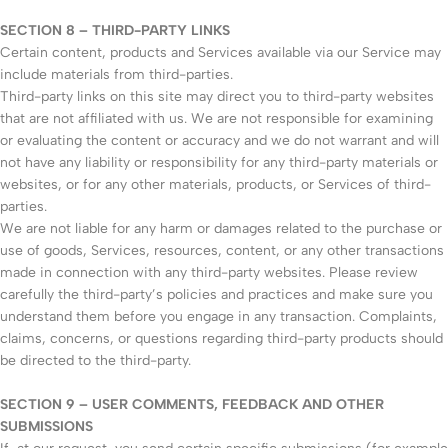
SECTION 8 – THIRD-PARTY LINKS
Certain content, products and Services available via our Service may
include materials from third-parties.
Third-party links on this site may direct you to third-party websites
that are not affiliated with us. We are not responsible for examining
or evaluating the content or accuracy and we do not warrant and will
not have any liability or responsibility for any third-party materials or
websites, or for any other materials, products, or Services of third-
parties.
We are not liable for any harm or damages related to the purchase or
use of goods, Services, resources, content, or any other transactions
made in connection with any third-party websites. Please review
carefully the third-party’s policies and practices and make sure you
understand them before you engage in any transaction. Complaints,
claims, concerns, or questions regarding third-party products should
be directed to the third-party.
SECTION 9 – USER COMMENTS, FEEDBACK AND OTHER
SUBMISSIONS