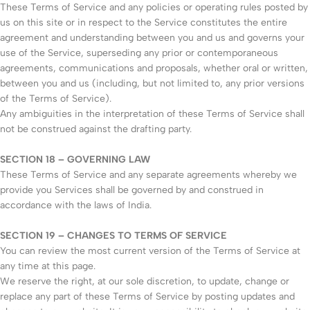
These Terms of Service and any policies or operating rules posted by
us on this site or in respect to the Service constitutes the entire
agreement and understanding between you and us and governs your
use of the Service, superseding any prior or contemporaneous
agreements, communications and proposals, whether oral or written,
between you and us (including, but not limited to, any prior versions
of the Terms of Service).
Any ambiguities in the interpretation of these Terms of Service shall
not be construed against the drafting party.
SECTION 18 – GOVERNING LAW
These Terms of Service and any separate agreements whereby we
provide you Services shall be governed by and construed in
accordance with the laws of India.
SECTION 19 – CHANGES TO TERMS OF SERVICE
You can review the most current version of the Terms of Service at
any time at this page.
We reserve the right, at our sole discretion, to update, change or
replace any part of these Terms of Service by posting updates and