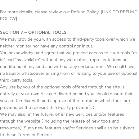
For more details, please review our Refund Policy: [LINK TO REFUND
POLICY]
SECTION 7 – OPTIONAL TOOLS
We may provide you with access to third-party tools over which we
neither monitor nor have any control nor input.
You acknowledge and agree that we provide access to such tools ”as
is” and “as available” without any warranties, representations or
conditions of any kind and without any endorsement. We shall have
no liability whatsoever arising from or relating to your use of optional
third-party tools.
Any use by you of the optional tools offered through the site is
entirely at your own risk and discretion and you should ensure that
you are familiar with and approve of the terms on which tools are
provided by the relevant third-party provider(s).
We may also, in the future, offer new Services and/or features
through the website (including the release of new tools and
resources). Such new features and/or Services shall also be subject
to these Terms of Service.