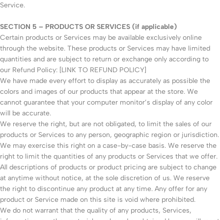
Service.
SECTION 5 – PRODUCTS OR SERVICES (if applicable)
Certain products or Services may be available exclusively online
through the website. These products or Services may have limited
quantities and are subject to return or exchange only according to
our Refund Policy: [LINK TO REFUND POLICY]
We have made every effort to display as accurately as possible the
colors and images of our products that appear at the store. We
cannot guarantee that your computer monitor’s display of any color
will be accurate.
We reserve the right, but are not obligated, to limit the sales of our
products or Services to any person, geographic region or jurisdiction.
We may exercise this right on a case-by-case basis. We reserve the
right to limit the quantities of any products or Services that we offer.
All descriptions of products or product pricing are subject to change
at anytime without notice, at the sole discretion of us. We reserve
the right to discontinue any product at any time. Any offer for any
product or Service made on this site is void where prohibited.
We do not warrant that the quality of any products, Services,