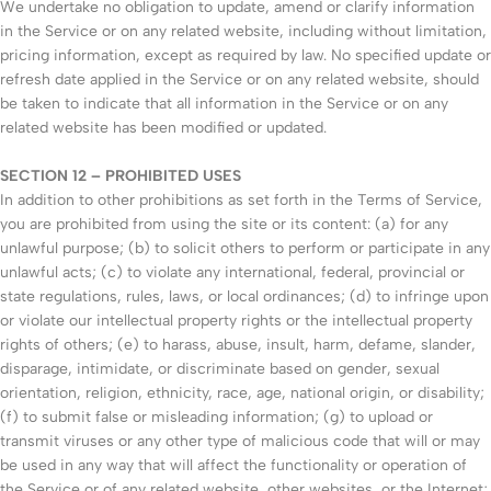
We undertake no obligation to update, amend or clarify information
in the Service or on any related website, including without limitation,
pricing information, except as required by law. No specified update or
refresh date applied in the Service or on any related website, should
be taken to indicate that all information in the Service or on any
related website has been modified or updated.
SECTION 12 – PROHIBITED USES
In addition to other prohibitions as set forth in the Terms of Service,
you are prohibited from using the site or its content: (a) for any
unlawful purpose; (b) to solicit others to perform or participate in any
unlawful acts; (c) to violate any international, federal, provincial or
state regulations, rules, laws, or local ordinances; (d) to infringe upon
or violate our intellectual property rights or the intellectual property
rights of others; (e) to harass, abuse, insult, harm, defame, slander,
disparage, intimidate, or discriminate based on gender, sexual
orientation, religion, ethnicity, race, age, national origin, or disability;
(f) to submit false or misleading information; (g) to upload or
transmit viruses or any other type of malicious code that will or may
be used in any way that will affect the functionality or operation of
the Service or of any related website, other websites, or the Internet;