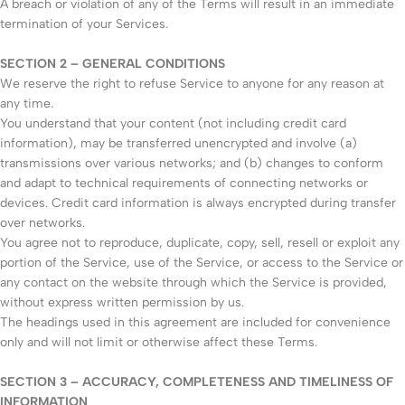
A breach or violation of any of the Terms will result in an immediate
termination of your Services.
SECTION 2 – GENERAL CONDITIONS
We reserve the right to refuse Service to anyone for any reason at
any time.
You understand that your content (not including credit card
information), may be transferred unencrypted and involve (a)
transmissions over various networks; and (b) changes to conform
and adapt to technical requirements of connecting networks or
devices. Credit card information is always encrypted during transfer
over networks.
You agree not to reproduce, duplicate, copy, sell, resell or exploit any
portion of the Service, use of the Service, or access to the Service or
any contact on the website through which the Service is provided,
without express written permission by us.
The headings used in this agreement are included for convenience
only and will not limit or otherwise affect these Terms.
SECTION 3 – ACCURACY, COMPLETENESS AND TIMELINESS OF
INFORMATION