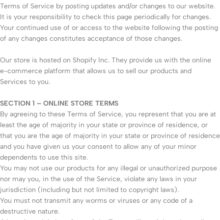
Terms of Service by posting updates and/or changes to our website.
It is your responsibility to check this page periodically for changes.
Your continued use of or access to the website following the posting
of any changes constitutes acceptance of those changes.
Our store is hosted on Shopify Inc. They provide us with the online
e-commerce platform that allows us to sell our products and
Services to you.
SECTION 1 – ONLINE STORE TERMS
By agreeing to these Terms of Service, you represent that you are at
least the age of majority in your state or province of residence, or
that you are the age of majority in your state or province of residence
and you have given us your consent to allow any of your minor
dependents to use this site.
You may not use our products for any illegal or unauthorized purpose
nor may you, in the use of the Service, violate any laws in your
jurisdiction (including but not limited to copyright laws).
You must not transmit any worms or viruses or any code of a
destructive nature.