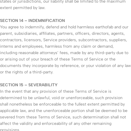
states or jurisdictions, our liability shall be limited to the maximum
extent permitted by law.
SECTION 14 – INDEMNIFICATION
You agree to indemnify, defend and hold harmless earthofab and our
parent, subsidiaries, affiliates, partners, officers, directors, agents,
contractors, licensors, Service providers, subcontractors, suppliers,
interns and employees, harmless from any claim or demand,
including reasonable attorneys’ fees, made by any third-party due to
or arising out of your breach of these Terms of Service or the
documents they incorporate by reference, or your violation of any law
or the rights of a third-party.
SECTION 15 – SEVERABILITY
In the event that any provision of these Terms of Service is
determined to be unlawful, void or unenforceable, such provision
shall nonetheless be enforceable to the fullest extent permitted by
applicable law, and the unenforceable portion shall be deemed to be
severed from these Terms of Service, such determination shall not
affect the validity and enforceability of any other remaining
provisions.