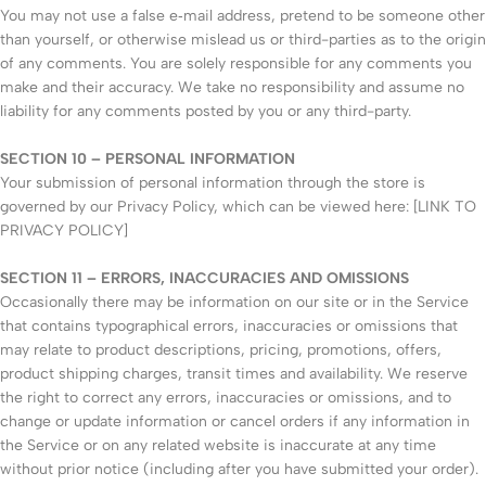
You may not use a false e‑mail address, pretend to be someone other
than yourself, or otherwise mislead us or third-parties as to the origin
of any comments. You are solely responsible for any comments you
make and their accuracy. We take no responsibility and assume no
liability for any comments posted by you or any third-party.
SECTION 10 – PERSONAL INFORMATION
Your submission of personal information through the store is
governed by our Privacy Policy, which can be viewed here: [LINK TO
PRIVACY POLICY]
SECTION 11 – ERRORS, INACCURACIES AND OMISSIONS
Occasionally there may be information on our site or in the Service
that contains typographical errors, inaccuracies or omissions that
may relate to product descriptions, pricing, promotions, offers,
product shipping charges, transit times and availability. We reserve
the right to correct any errors, inaccuracies or omissions, and to
change or update information or cancel orders if any information in
the Service or on any related website is inaccurate at any time
without prior notice (including after you have submitted your order).