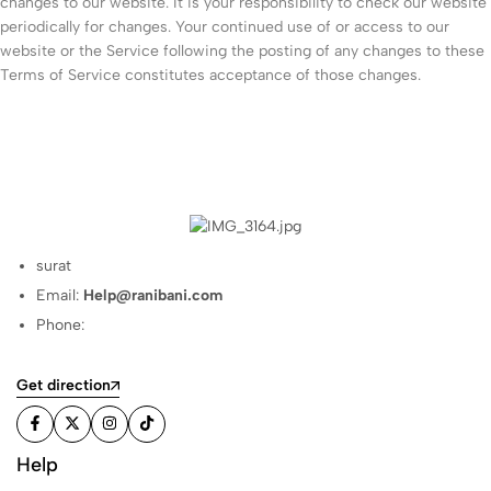
changes to our website. It is your responsibility to check our website
periodically for changes. Your continued use of or access to our
website or the Service following the posting of any changes to these
Terms of Service constitutes acceptance of those changes.
surat
Email:
Help@ranibani.com
Phone:
Get direction
Help