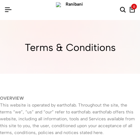
0
Terms & Conditions
OVERVIEW
This website is operated by earthofab. Throughout the site, the
terms “we”, “us” and “our” refer to earthofab. earthofab offers this
website, including all information, tools and Services available from
this site to you, the user, conditioned upon your acceptance of all
terms, conditions, policies and notices stated here.