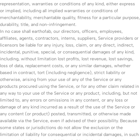
representation, warranties or conditions of any kind, either express
or implied, including all implied warranties or conditions of
merchantability, merchantable quality, fitness for a particular purpose,
durability, title, and non-infringement.
In no case shall earthofab, our directors, officers, employees,
affiliates, agents, contractors, interns, suppliers, Service providers or
licensors be liable for any injury, loss, claim, or any direct, indirect,
incidental, punitive, special, or consequential damages of any kind,
including, without limitation lost profits, lost revenue, lost savings,
loss of data, replacement costs, or any similar damages, whether
based in contract, tort (including negligence), strict liability or
otherwise, arising from your use of any of the Service or any
products procured using the Service, or for any other claim related in
any way to your use of the Service or any product, including, but not
limited to, any errors or omissions in any content, or any loss or
damage of any kind incurred as a result of the use of the Service or
any content (or product) posted, transmitted, or otherwise made
available via the Service, even if advised of their possibility. Because
some states or jurisdictions do not allow the exclusion or the
limitation of liability for consequential or incidental damages, in such