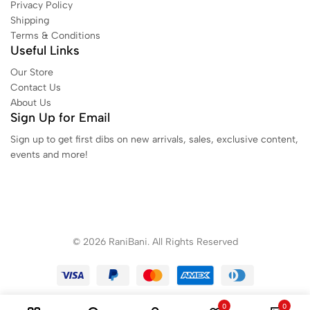
Privacy Policy
Shipping
Terms & Conditions
Useful Links
Our Store
Contact Us
About Us
Sign Up for Email
Sign up to get first dibs on new arrivals, sales, exclusive content,
events and more!
© 2026 RaniBani. All Rights Reserved
0
0