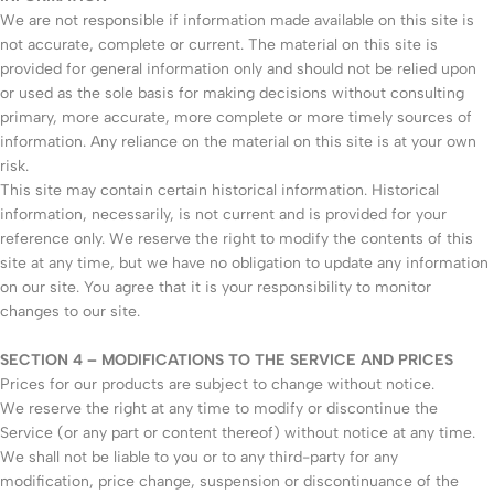
We are not responsible if information made available on this site is
not accurate, complete or current. The material on this site is
provided for general information only and should not be relied upon
or used as the sole basis for making decisions without consulting
primary, more accurate, more complete or more timely sources of
information. Any reliance on the material on this site is at your own
risk.
This site may contain certain historical information. Historical
information, necessarily, is not current and is provided for your
reference only. We reserve the right to modify the contents of this
site at any time, but we have no obligation to update any information
on our site. You agree that it is your responsibility to monitor
changes to our site.
SECTION 4 – MODIFICATIONS TO THE SERVICE AND PRICES
Prices for our products are subject to change without notice.
We reserve the right at any time to modify or discontinue the
Service (or any part or content thereof) without notice at any time.
We shall not be liable to you or to any third-party for any
modification, price change, suspension or discontinuance of the