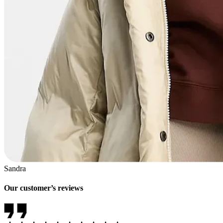
Sandra
Our customer’s reviews