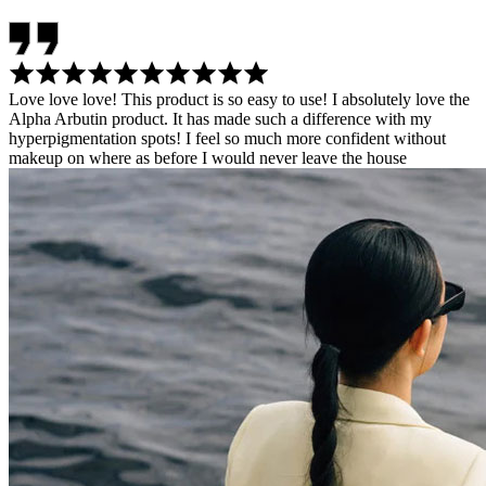
Love love love! This product is so easy to use! I absolutely love the
Alpha Arbutin product. It has made such a difference with my
hyperpigmentation spots! I feel so much more confident without
makeup on where as before I would never leave the house