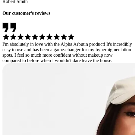
Robert Smith
Our customer’s reviews
I'm absolutely in love with the Alpha Arbutin product! It's incredibly
easy to use and has been a game-changer for my hyperpigmentation
spots. I feel so much more confident without makeup now,
compared to before when I wouldn't dare leave the house.