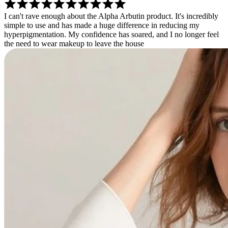
I can't rave enough about the Alpha Arbutin product. It's incredibly
simple to use and has made a huge difference in reducing my
hyperpigmentation. My confidence has soared, and I no longer feel
the need to wear makeup to leave the house