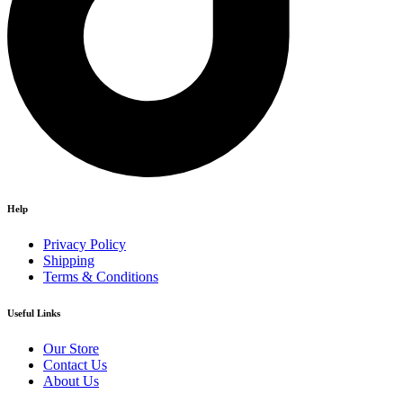
Help
Privacy Policy
Shipping
Terms & Conditions
Useful Links
Our Store
Contact Us
About Us