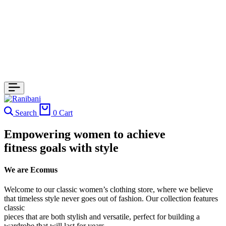
Search
0
Cart
Empowering women to achieve
fitness goals with style
We are Ecomus
Welcome to our classic women’s clothing store, where we believe
that timeless style never goes out of fashion. Our collection features
classic
pieces that are both stylish and versatile, perfect for building a
wardrobe that will last for years.