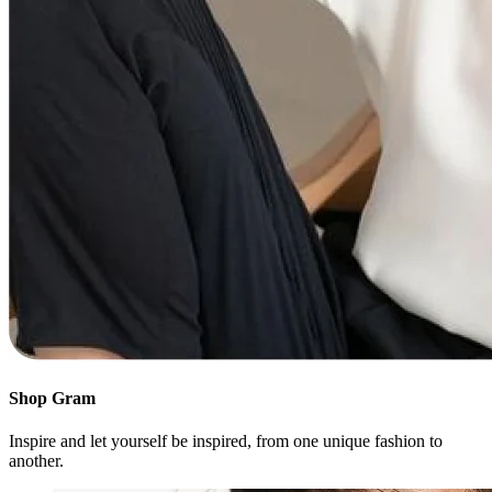
Shop Gram
Inspire and let yourself be inspired, from one unique fashion to
another.