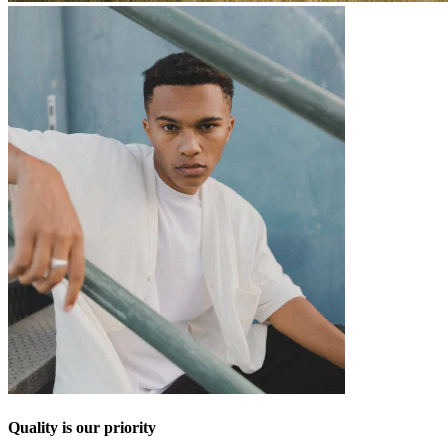
Quality is our priority