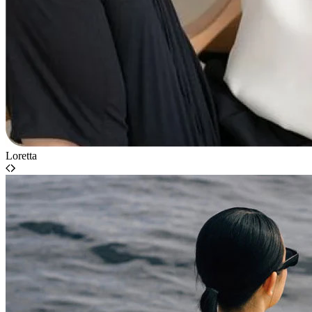
Loretta