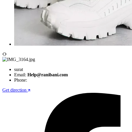
surat
Email:
Help@ranibani.com
Phone:
Get direction