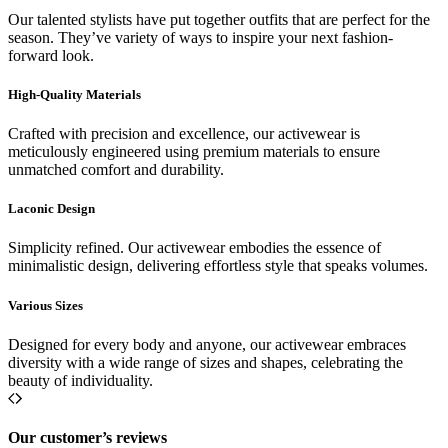
Our talented stylists have put together outfits that are perfect for the
season. They’ve variety of ways to inspire your next fashion-
forward look.
High-Quality Materials
Crafted with precision and excellence, our activewear is
meticulously engineered using premium materials to ensure
unmatched comfort and durability.
Laconic Design
Simplicity refined. Our activewear embodies the essence of
minimalistic design, delivering effortless style that speaks volumes.
Various Sizes
Designed for every body and anyone, our activewear embraces
diversity with a wide range of sizes and shapes, celebrating the
beauty of individuality.
Our customer’s reviews