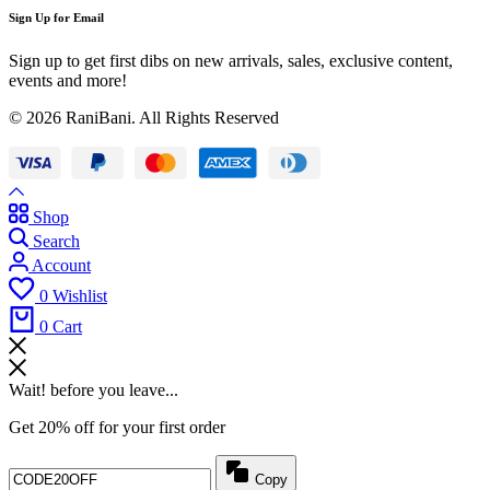
Sign Up for Email
Sign up to get first dibs on new arrivals, sales, exclusive content,
events and more!
© 2026 RaniBani. All Rights Reserved
Shop
Search
Account
0
Wishlist
0
Cart
Wait! before you leave...
Get 20% off for your first order
Copy