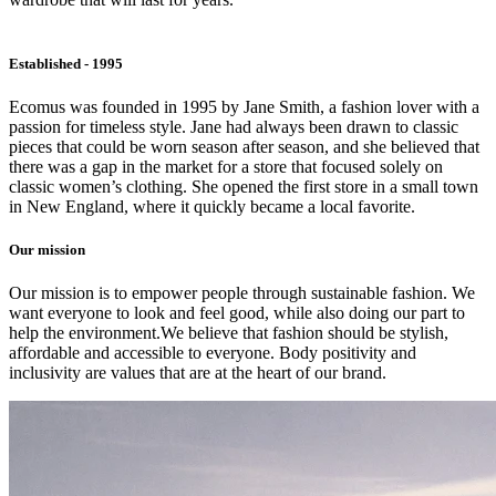
Established - 1995
Ecomus was founded in 1995 by Jane Smith, a fashion lover with a
passion for timeless style. Jane had always been drawn to classic
pieces that could be worn season after season, and she believed that
there was a gap in the market for a store that focused solely on
classic women’s clothing. She opened the first store in a small town
in New England, where it quickly became a local favorite.
Our mission
Our mission is to empower people through sustainable fashion. We
want everyone to look and feel good, while also doing our part to
help the environment.We believe that fashion should be stylish,
affordable and accessible to everyone. Body positivity and
inclusivity are values that are at the heart of our brand.