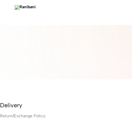
Ranibani
Delivery
Return/Exchange Policy: