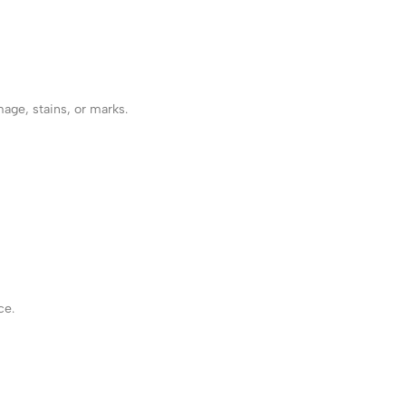
mage, stains, or marks.
ce.