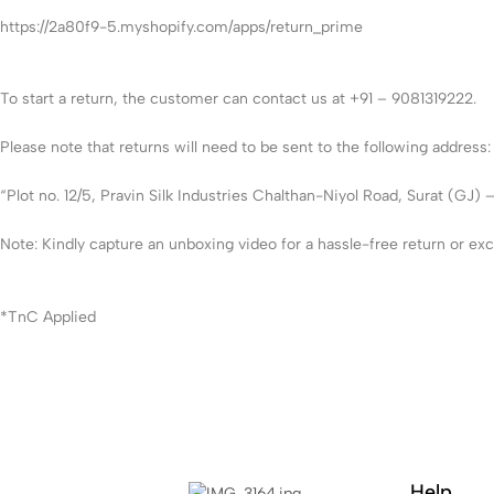
https://2a80f9-5.myshopify.com/apps/return_prime
To start a return, the customer can contact us at +91 – 9081319222.
Please note that returns will need to be sent to the following address:
“Plot no. 12/5, Pravin Silk Industries Chalthan-Niyol Road, Surat (GJ) 
Note: Kindly capture an unboxing video for a hassle-free return or e
*TnC Applied
Help