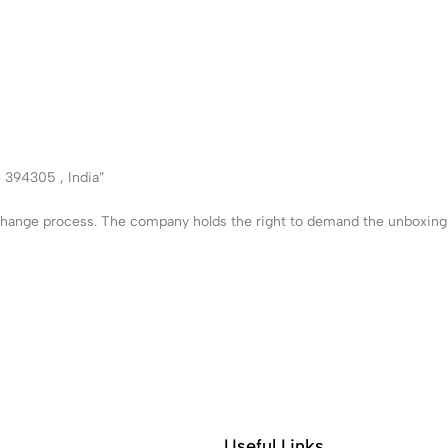
– 394305 , India”
xchange process. The company holds the right to demand the unboxing v
Useful Links