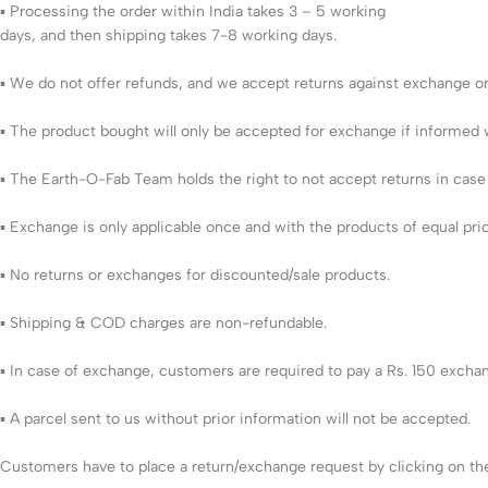
▪ Processing the order within India takes 3 – 5 working
days, and then shipping takes 7-8 working days.
▪ We do not offer refunds, and we accept returns against exchange or 
▪ The product bought will only be accepted for exchange if informed w
▪ The Earth-O-Fab Team holds the right to not accept returns in cas
▪ Exchange is only applicable once and with the products of equal pri
▪ No returns or exchanges for discounted/sale products.
▪ Shipping & COD charges are non-refundable.
▪ In case of exchange, customers are required to pay a Rs. 150 excha
▪ A parcel sent to us without prior information will not be accepted.
Customers have to place a return/exchange request by clicking on the 