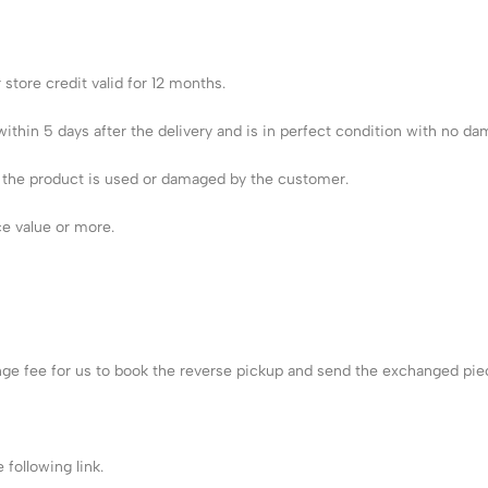
store credit valid for 12 months.
ithin 5 days after the delivery and is in perfect condition with no da
e the product is used or damaged by the customer.
ce value or more.
nge fee for us to book the reverse pickup and send the exchanged pie
following link.