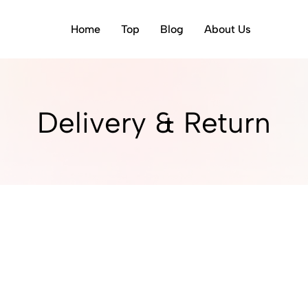
Home
Top
Blog
About Us
Delivery & Return