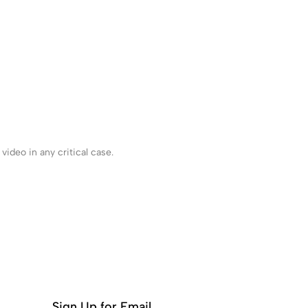
ideo in any critical case.
Sign Up for Email