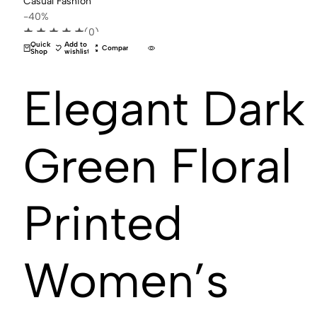
-40%
(0)
Quick
Add to
Compare
Shop
wishlist
Elegant Dark
Green Floral
Printed
Women’s