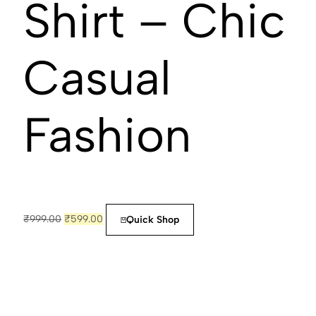
Shirt – Chic
Casual
Fashion
₹
999.00
₹
599.00
Quick Shop