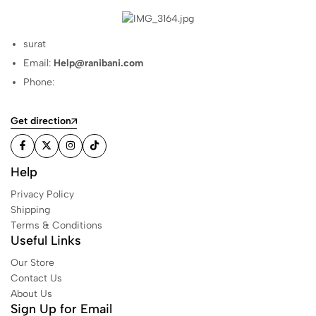
surat
Email:
Help@ranibani.com
Phone:
Get direction
Help
Privacy Policy
Shipping
Terms & Conditions
Useful Links
Our Store
Contact Us
About Us
Sign Up for Email