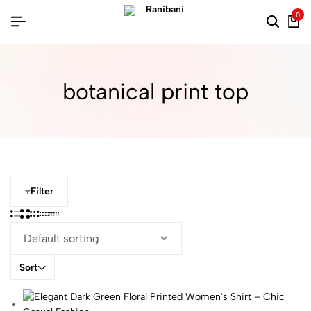
0
botanical print top
Filter
Sort