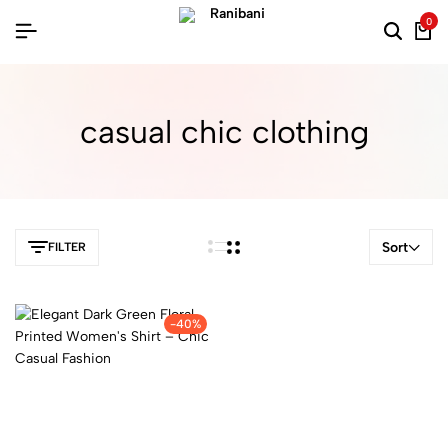
0
casual chic clothing
Sort
FILTER
-40%