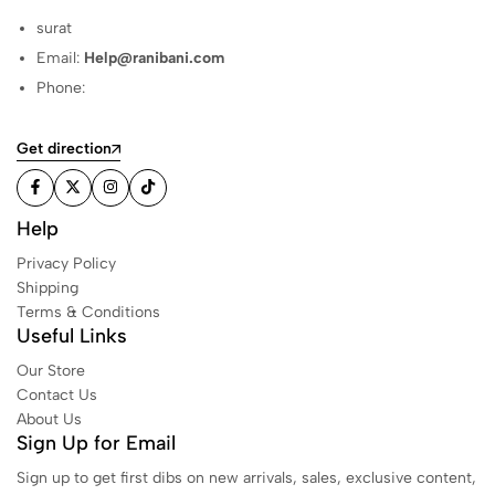
surat
Email:
Help@ranibani.com
Phone:
Get direction
Help
Privacy Policy
Shipping
Terms & Conditions
Useful Links
Our Store
Contact Us
About Us
Sign Up for Email
Sign up to get first dibs on new arrivals, sales, exclusive content,