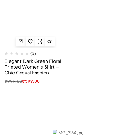
(0)
Elegant Dark Green Floral
Printed Women’s Shirt –
Chic Casual Fashion
₹
999.00
₹
599.00